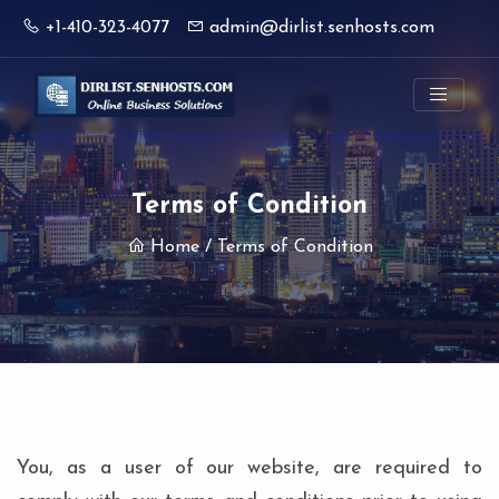
+1-410-323-4077
admin@dirlist.senhosts.com
Terms of Condition
Home
/ Terms of Condition
You, as a user of our website, are required to