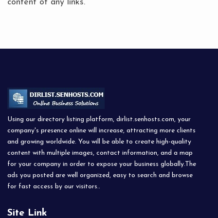
content of any links.
Using our directory listing platform, dirlist.senhosts.com, your
company's presence online will increase, attracting more clients
and growing worldwide. You will be able to create high-quality
content with multiple images, contact information, and a map
for your company in order to expose your business globally.The
ads you posted are well organized, easy to search and browse
for fast access by our visitors..
Site Link