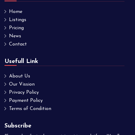
Home
Listings
Pricing
News
Contact
Usefull Link
About Us
Our Vission
Privacy Policy
Payment Policy
Terms of Condition
Subscribe