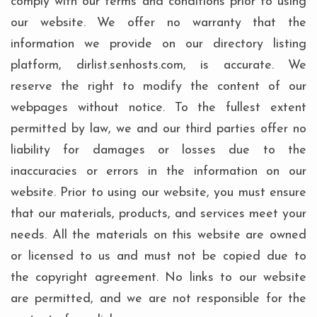
comply with our terms and conditions prior to using
our website. We offer no warranty that the
information we provide on our directory listing
platform, dirlist.senhosts.com, is accurate. We
reserve the right to modify the content of our
webpages without notice. To the fullest extent
permitted by law, we and our third parties offer no
liability for damages or losses due to the
inaccuracies or errors in the information on our
website. Prior to using our website, you must ensure
that our materials, products, and services meet your
needs. All the materials on this website are owned
or licensed to us and must not be copied due to
the copyright agreement. No links to our website
are permitted, and we are not responsible for the