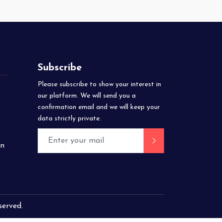
Subscribe
Please subscribe to show your interest in
our platform. We will send you a
confirmation email and we will keep your
data strictly private.
on
eserved.