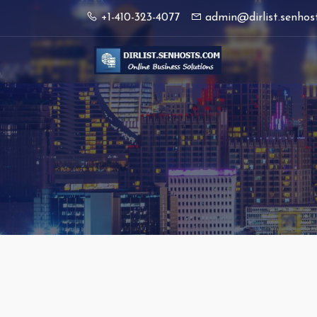
+1-410-323-4077
admin@dirlist.senhos