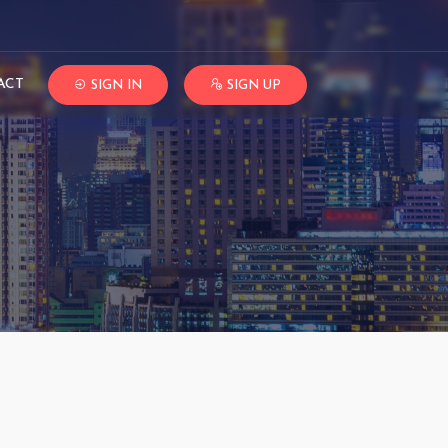
ACT
SIGN IN
SIGN UP