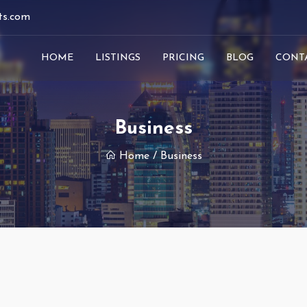
ts.com
HOME
LISTINGS
PRICING
BLOG
CONT
Business
Home
/ Business