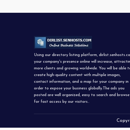
Using our directory listing platform, dirlist.senhosts.c
your company's presence online will increase, attracti
more clients and growing worldwide. You will be able t
create high-quality content with multiple images,
contact information, and a map for your company in
order to expose your business globally.The ads you
posted are well organized, easy to search and browse
for fast access by our visitors..
Copyr