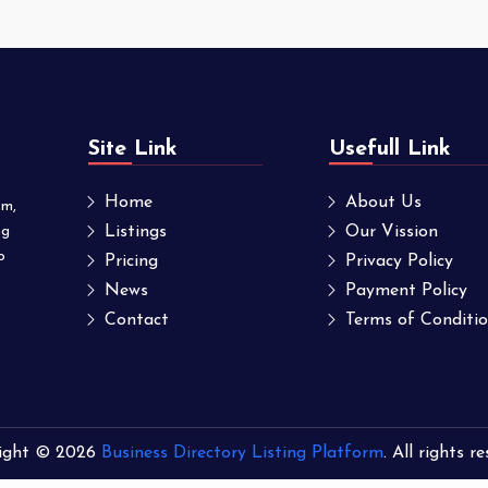
Site Link
Usefull Link
Home
About Us
om,
ng
Listings
Our Vission
o
Pricing
Privacy Policy
News
Payment Policy
Contact
Terms of Conditi
ight © 2026
Business Directory Listing Platform
. All rights r